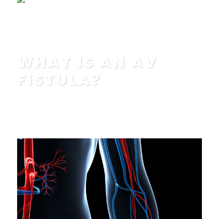
Read More
WHAT IS AN AV
FISTULA?
POSTED BY
IN
EDUCATION
,
FAQ