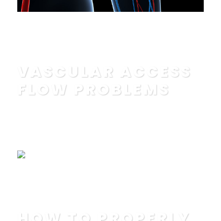
Read More
VASCULAR ACCESS
FLOW PROBLEMS
POSTED BY
IN
EDUCATION
,
FAQ
Read More
HOW TO PROPERLY