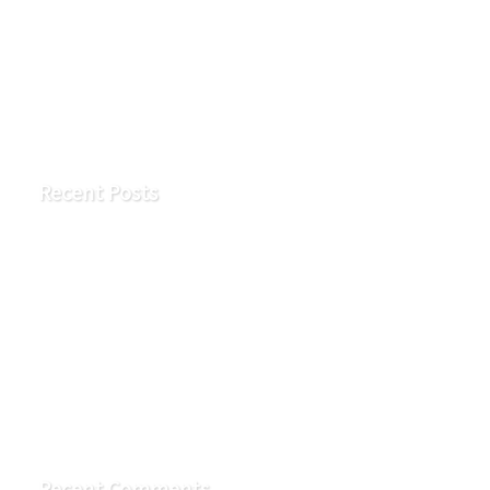
Search
Recent Posts
Early Signs of Kidney Disease You Shouldn’t Ignore
What is a vascular access?
What is an AV fistula?
Vascular access flow problems
How To Properly Wash Your Hands and Your Vascular
Access
Recent Comments