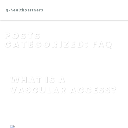
q-healthpartners
POSTS
CATEGORIZED:
FAQ
WHAT IS A
VASCULAR ACCESS?
POSTED BY
IN
EDUCATION
,
FAQ