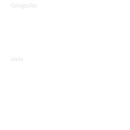
Categories
Education
FAQ
Q Health Partners Blog
Meta
Log in
Entries feed
Comments feed
WordPress.org