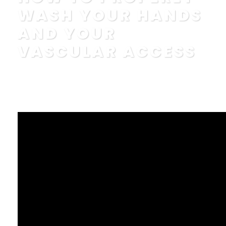
WASH YOUR HANDS
AND YOUR
VASCULAR ACCESS
POSTED BY
IN
EDUCATION
,
FAQ