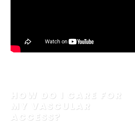
How To Properly Wash Your Hands and Your Vascular...
Read More
HOW DO I CARE FOR
MY VASCULAR
ACCESS?
POSTED BY