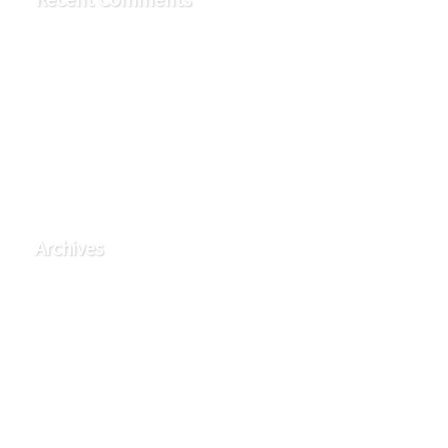
TymBerry
on
Rest Group
TymBerry
on
Denim Pavilion
TymBerry
on
Denim Pavilion
TymBerry
on
Denim Pavilion
TymBerry
on
Denim Pavilion
Archives
June 2025
September 2015
August 2015
April 2015