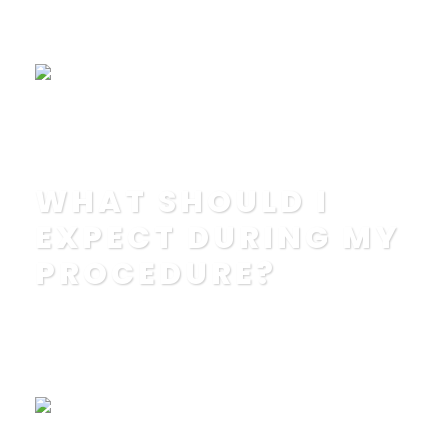
IN
EDUCATION
,
FAQ
Read More
WHAT SHOULD I
EXPECT DURING MY
PROCEDURE?
POSTED BY
IN
EDUCATION
,
FAQ
Read More