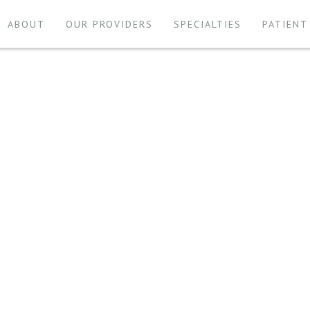
ABOUT
OUR PROVIDERS
SPECIALTIES
PATIENT