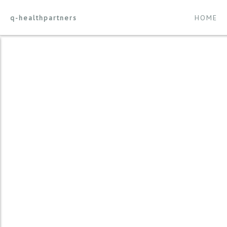
q-healthpartners
HOME