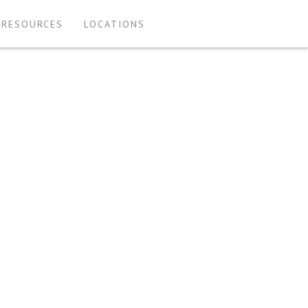
 RESOURCES
LOCATIONS