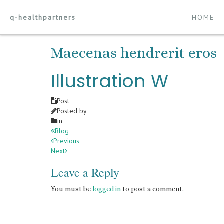
q-healthpartners
HOME
Maecenas hendrerit eros
Illustration W
Post
Posted by
in
Blog
Previous
Next
Leave a Reply
You must be
logged in
to post a comment.