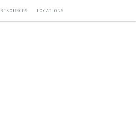
 RESOURCES
LOCATIONS