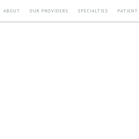
ABOUT
OUR PROVIDERS
SPECIALTIES
PATIENT