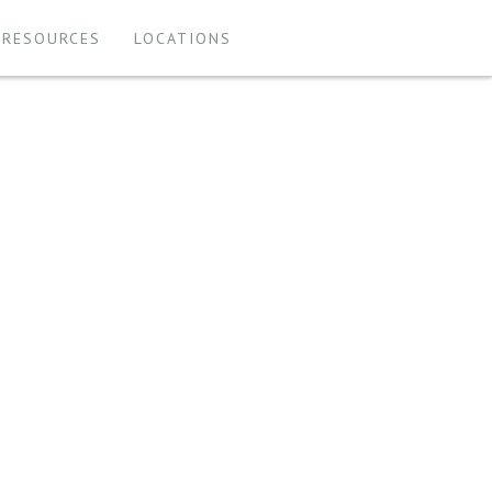
 RESOURCES
LOCATIONS