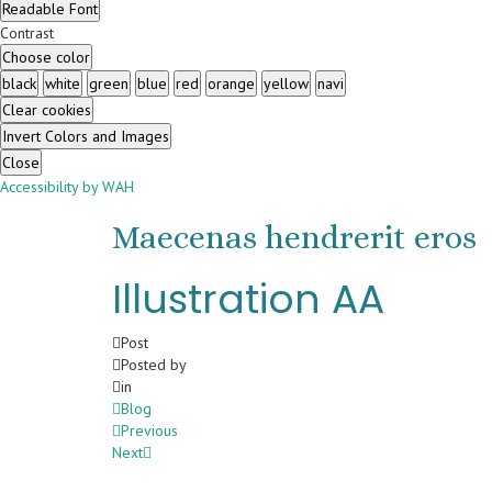
Readable Font
Contrast
Choose color
black
white
green
blue
red
orange
yellow
navi
Clear cookies
Invert Colors and Images
Close
Accessibility by WAH
Maecenas hendrerit eros
Illustration AA
Post
Posted by
in
Blog
Previous
Next