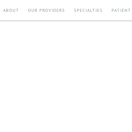
ABOUT
OUR PROVIDERS
SPECIALTIES
PATIENT