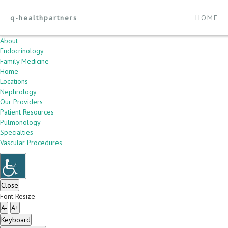
q-healthpartners
HOME
About
Endocrinology
Family Medicine
Home
Locations
Nephrology
Our Providers
Patient Resources
Pulmonology
Specialties
Vascular Procedures
Close
Font Resize
A-
A+
Keyboard